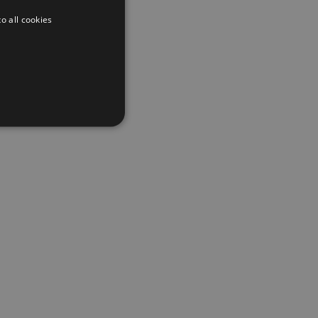
o all cookies