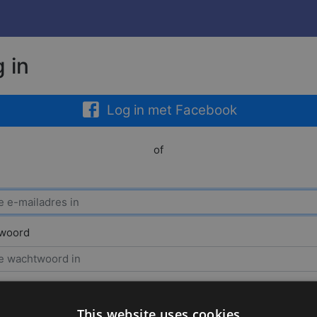
 in
Log in met Facebook
of
woord
houd mij
This website uses cookies