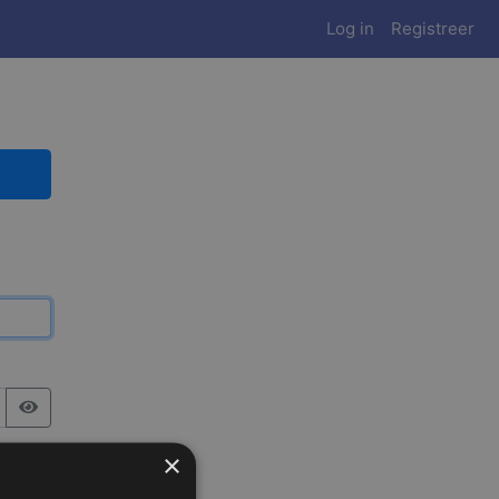
Log in
Registreer
×