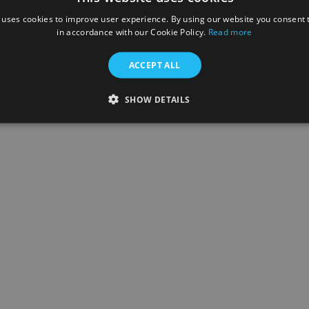
Inloggen
 uses cookies to improve user experience. By using our website you consent t
in accordance with our Cookie Policy.
Read more
woord vergeten?
ACCEPT ALL
een account? Registreer
SHOW DETAILS