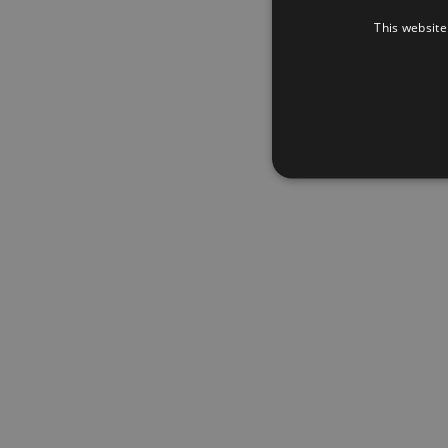
This website
Wacht
Nog g