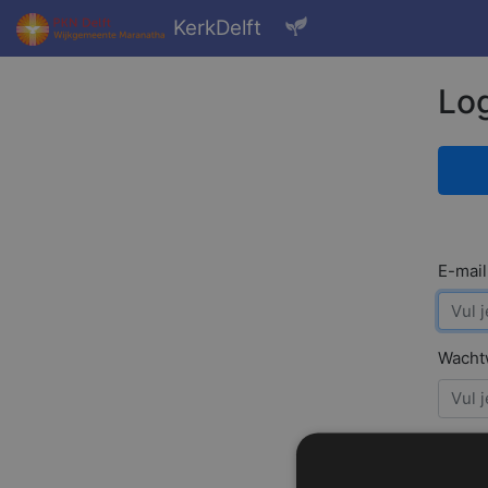
KerkDelft
Log
E-mail
Wacht
Ont